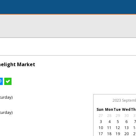
melight Market
turday)
2023 Septem
Sun
Mon
Tue
Wed
Th
turday)
27
28
29
30
3
3
4
5
6
10
11
12
13
1
17
18
19
20
2