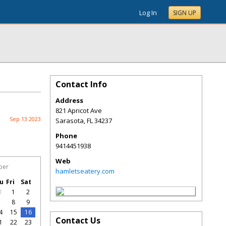
Log In
SIGN UP
Contact Info
Address
821 Apricot Ave
Sep 13 2023
Sarasota
,
FL
34237
Phone
9414451938
Web
ber
hamletseatery.com
u
Fri
Sat
1
1
2
7
8
9
4
15
16
Contact Us
1
22
23