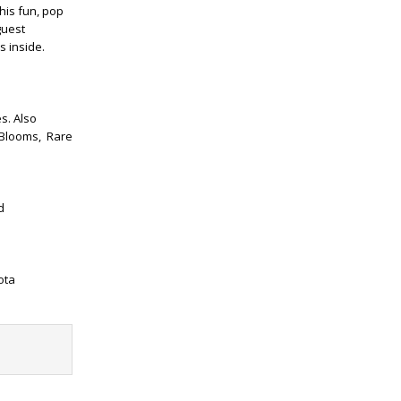
his fun, pop
guest
s inside.
s. Also
 Blooms,
Rare
d
ota