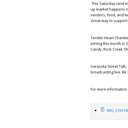
This Saturday (and ev
up market happens in
vendors, food, and li
Great way to support 
Tender Heart Charities
joining this month is 
Candy, Rock Creek Shr
Sarasota Street Talk,
broadcasting live. Be
For more information 
IMG_2161.HE