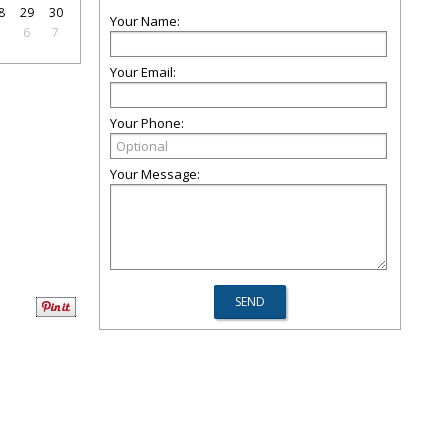
8
29
30
Your Name:
5
6
7
Your Email:
Your Phone:
Your Message: