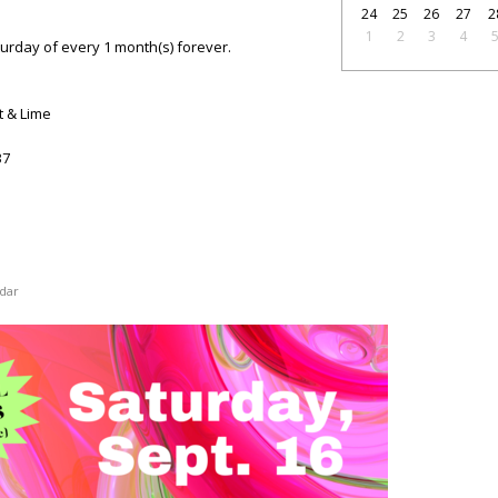
24
25
26
27
2
1
2
3
4
turday of every 1 month(s) forever.
t & Lime
37
dar