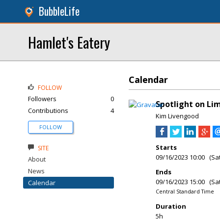
BubbleLife
Hamlet's Eatery
Calendar
FOLLOW
Followers
0
Spotlight on Li
Contributions
4
Kim Livengood
FOLLOW
Starts
SITE
09/16/2023 10:00 (Sa
About
News
Ends
09/16/2023 15:00 (Sa
Calendar
Central Standard Time
Duration
5h