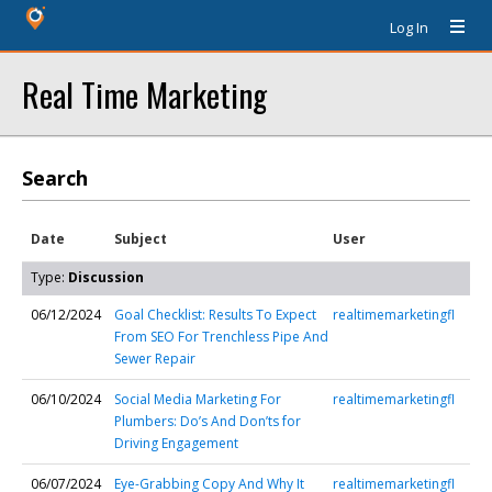
Log In
Real Time Marketing
Search
Date
Subject
User
Type:
Discussion
06/12/2024
Goal Checklist: Results To Expect
realtimemarketingfl
From SEO For Trenchless Pipe And
Sewer Repair
06/10/2024
Social Media Marketing For
realtimemarketingfl
Plumbers: Do’s And Don’ts for
Driving Engagement
06/07/2024
Eye-Grabbing Copy And Why It
realtimemarketingfl