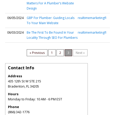
Matters For A Plumber’s Website
Design
06/05/2024
GBP For Plumber: Guiding Locals
realtimemarketingfl
To Your Main Website
06/03/2024
Be The First To Be Found In Your
realtimemarketingfl
Locality Through SEO For Plumbers
« Previous
1
2
3
Next »
Contact Info
Address
435 12th St W STE 215
Bradenton
,
FL
34205
Hours
Monday to Friday: 10 AM - 6 PM EST
Phone
(866) 342-1776