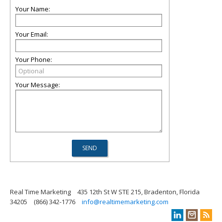
Your Name:
Your Email:
Your Phone:
Your Message:
Real Time Marketing
435 12th St W STE 215, Bradenton, Florida
34205
(866) 342-1776
info@realtimemarketing.com