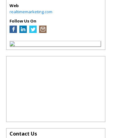
Web
realtimemarketing.com
Follow Us On
Contact Us