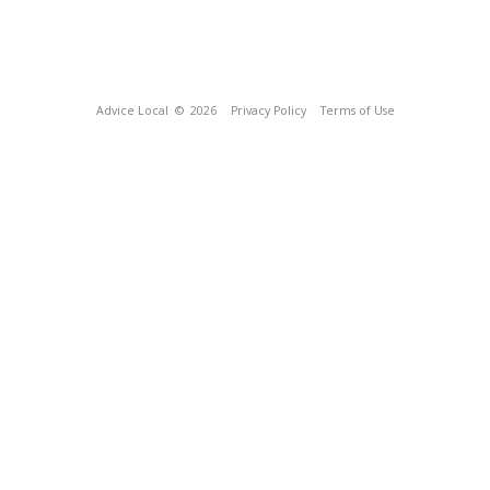
Advice Local
© 2026
Privacy Policy
Terms of Use