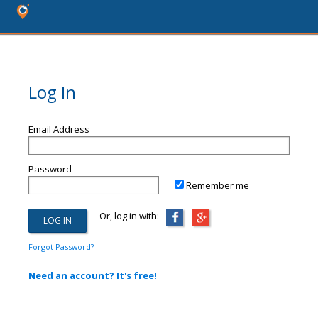
Log In
Email Address
Password
Remember me
Or, log in with:
Forgot Password?
Need an account? It's free!