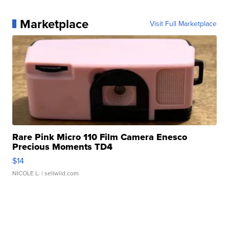
Marketplace
Visit Full Marketplace
Rare Pink Micro 110 Film Camera Enesco
Precious Moments TD4
$14
NICOLE L.
| sellwild.com