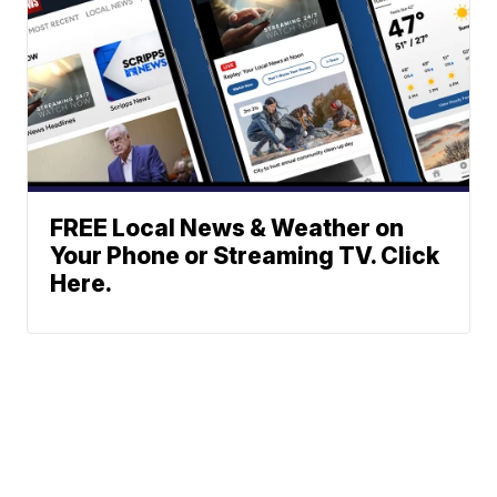
FREE Local News & Weather on
Your Phone or Streaming TV. Click
Here.