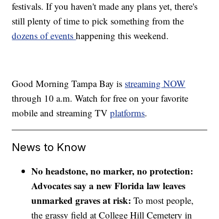
festivals. If you haven't made any plans yet, there's
still plenty of time to pick something from the
dozens of events
happening this weekend.
Good Morning Tampa Bay is
streaming NOW
through 10 a.m. Watch for free on your favorite
mobile and streaming TV
platforms
.
News to Know
No headstone, no marker, no protection:
Advocates say a new Florida law leaves
unmarked graves at risk:
To most people,
the grassy field at College Hill Cemetery in