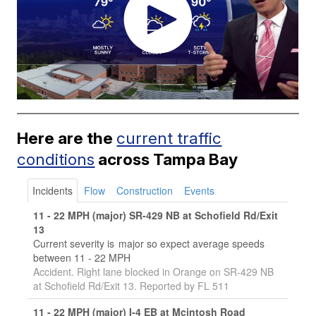
Here are the
current traffic
conditions
across Tampa Bay