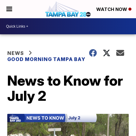
WATCH NOW
NEWS
GOOD MORNING TAMPA BAY
News to Know for
July 2