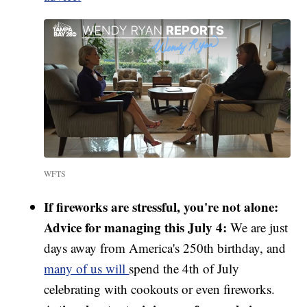
WFTS
If fireworks are stressful, you're not alone:
Advice for managing this July 4:
We are just
days away from America's 250th birthday, and
many of us will
spend the 4th of July
celebrating with cookouts or even fireworks.