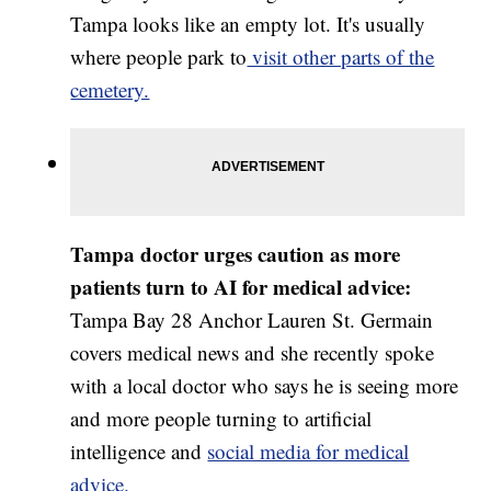
Tampa looks like an empty lot. It's usually
where people park to
visit other parts of the
cemetery.
Tampa doctor urges caution as more
patients turn to AI for medical advice:
Tampa Bay 28 Anchor Lauren St. Germain
covers medical news and she recently spoke
with a local doctor who says he is seeing more
and more people turning to artificial
intelligence and
social media for medical
advice.