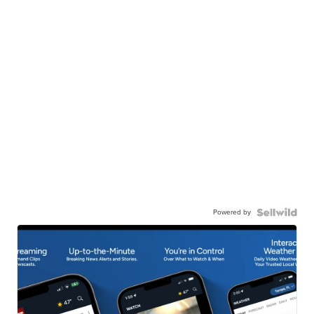
Powered by