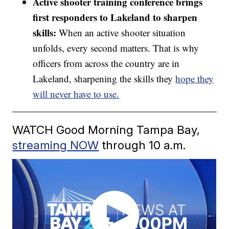
Active shooter training conference brings
first responders to Lakeland to sharpen
skills:
When an active shooter situation
unfolds, every second matters. That is why
officers from across the country are in
Lakeland, sharpening the skills they
hope they
will never have to use.
WATCH Good Morning Tampa Bay,
streaming NOW
through 10 a.m.