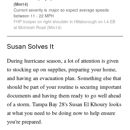
Susan Solves It
During hurricane season, a lot of attention is given
to stocking up on supplies, preparing your home,
and having an evacuation plan. Something else that
should be part of your routine is securing important
documents and having them ready to go well ahead
of a storm. Tampa Bay 28's Susan El Khoury looks
at what you need to be doing now to help ensure
you're prepared.