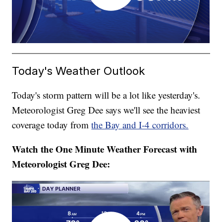
Today's Weather Outlook
Today's storm pattern will be a lot like yesterday's.
Meteorologist Greg Dee says we'll see the heaviest
coverage today from
the Bay and I-4 corridors.
Watch the One Minute Weather Forecast with
Meteorologist Greg Dee: