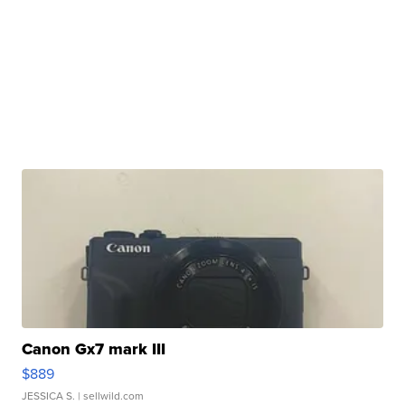
Canon Gx7 mark III
$889
JESSICA S.
| sellwild.com