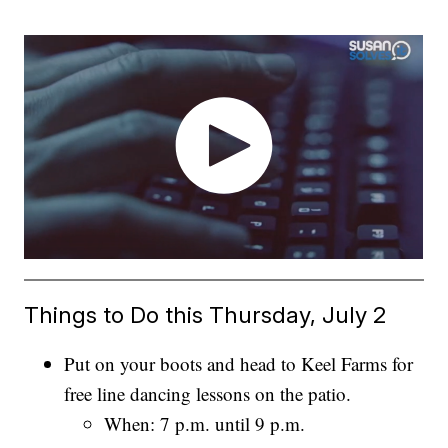
Things to Do this Thursday, July 2
Put on your boots and head to Keel Farms for
free line dancing lessons on the patio.
When: 7 p.m. until 9 p.m.