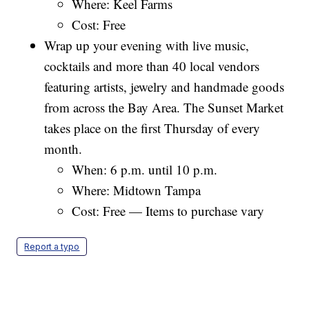
Where: Keel Farms
Cost: Free
Wrap up your evening with live music,
cocktails and more than 40 local vendors
featuring artists, jewelry and handmade goods
from across the Bay Area. The Sunset Market
takes place on the first Thursday of every
month.
When: 6 p.m. until 10 p.m.
Where: Midtown Tampa
Cost: Free — Items to purchase vary
Report a typo