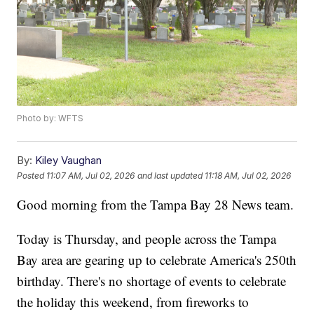
Photo by: WFTS
By:
Kiley Vaughan
Posted
11:07 AM, Jul 02, 2026
and last updated
11:18 AM, Jul 02, 2026
Good morning from the Tampa Bay 28 News team.
Today is Thursday, and people across the Tampa
Bay area are gearing up to celebrate America's 250th
birthday. There's no shortage of events to celebrate
the holiday this weekend, from fireworks to