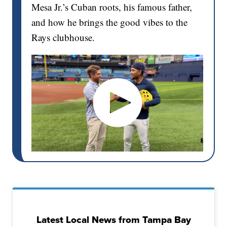
Mesa Jr.’s Cuban roots, his famous father,
and how he brings the good vibes to the
Rays clubhouse.
Latest Local News from Tampa Bay