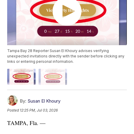
Tampa Bay 28 Reporter Susan El Khoury advises verifying
unexpected invitations directly with the sender before clicking any
links or entering personal information.
By:
Susan El Khoury
Posted
12:25 PM, Jul 03, 2026
TAMPA, Fla. —