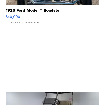
1923 Ford Model T Roadster
$40,000
GATEWAY C.
| sellwild.com