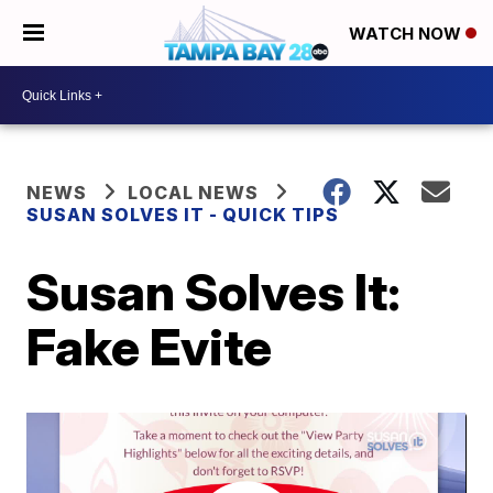
WATCH NOW
NEWS
LOCAL NEWS
SUSAN SOLVES IT - QUICK TIPS
Susan Solves It:
Fake Evite