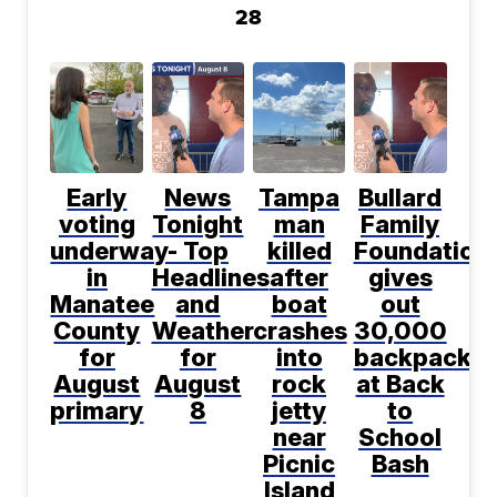
28
Early
News
Tampa
Bullard
voting
Tonight
man
Family
underway
- Top
killed
Foundation
in
Headlines
after
gives
Manatee
and
boat
out
County
Weather
crashes
30,000
for
for
into
backpacks
August
August
rock
at Back
primary
8
jetty
to
near
School
Picnic
Bash
Island