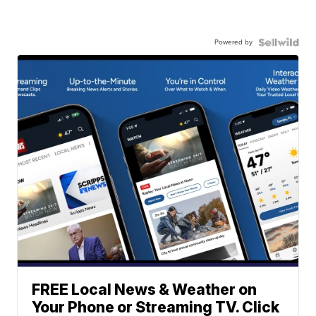
Powered by
FREE Local News & Weather on
Your Phone or Streaming TV. Click