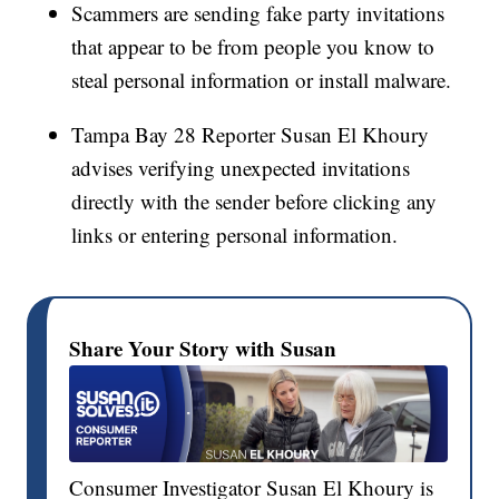
Scammers are sending fake party invitations
that appear to be from people you know to
steal personal information or install malware.
Tampa Bay 28 Reporter Susan El Khoury
advises verifying unexpected invitations
directly with the sender before clicking any
links or entering personal information.
Share Your Story with Susan
Consumer Investigator Susan El Khoury is