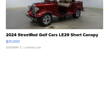
2024 StreetRod Golf Cars LE29 Short Canopy
$31,000
GATEWAY C.
| sellwild.com