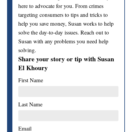
here to advocate for you. From crimes
targeting consumers to tips and tricks to
help you save money, Susan works to help
solve the day-to-day issues. Reach out to
Susan with any problems you need help
solving.
Share your story or tip with Susan
El Khoury
First Name
Last Name
Email