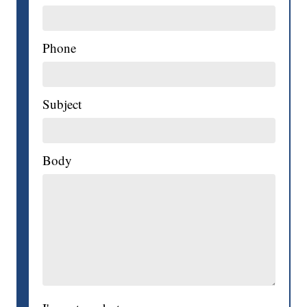
Phone
Subject
Body