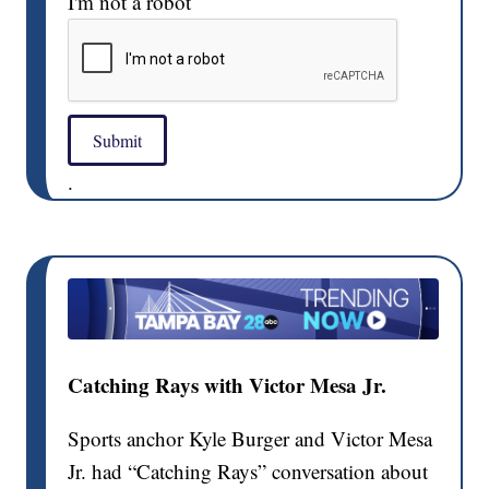
I'm not a robot
Submit
.
Catching Rays with Victor Mesa Jr.
Sports anchor Kyle Burger and Victor Mesa
Jr. had “Catching Rays” conversation about