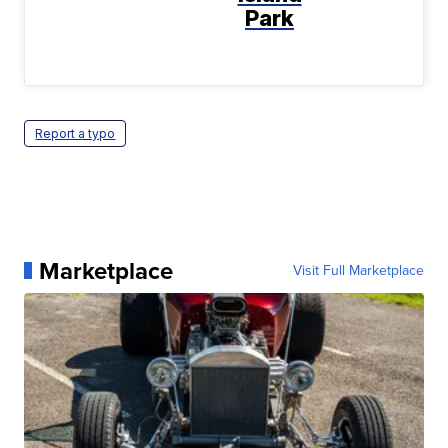
Park
Report a typo
Marketplace
Visit Full Marketplace