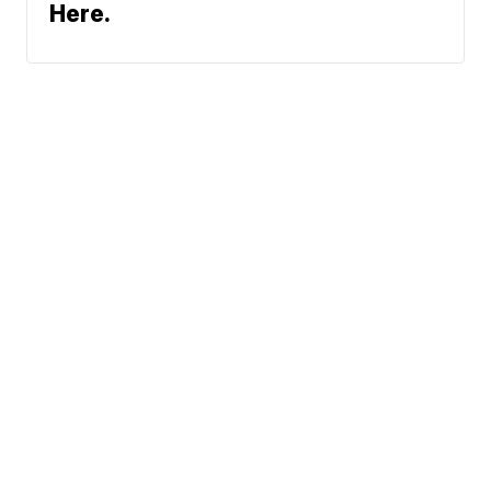
Here.