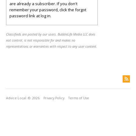
are already a subscriber. If you don't
remember your password, click the forgot
password link at log in.
Classifieds are posted by our users. BubbleLife Media LLC does
not control, is not responsible for and makes no
representations or warranties with respect to any user content.
Advice Local
© 2026
Privacy Policy
Terms of Use