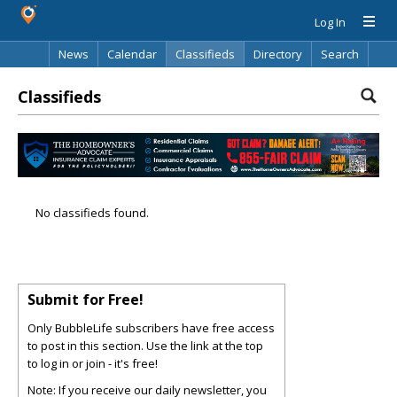
Log In
News
Calendar
Classifieds
Directory
Search
Classifieds
No classifieds found.
Submit for Free!
Only BubbleLife subscribers have free access
to post in this section. Use the link at the top
to log in or join - it's free!
Note: If you receive our daily newsletter, you