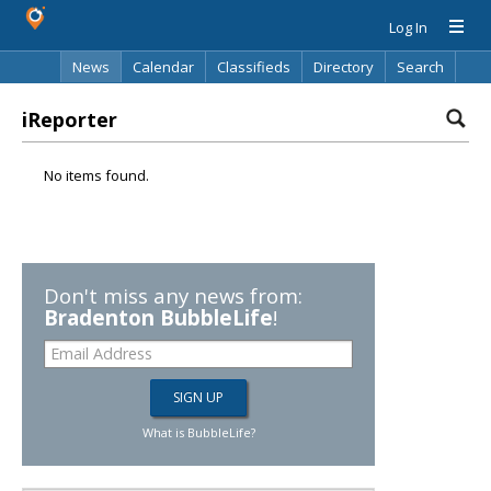
Log In
News
Calendar
Classifieds
Directory
Search
iReporter
No items found.
Don't miss any news from:
Bradenton BubbleLife
!
What is BubbleLife?