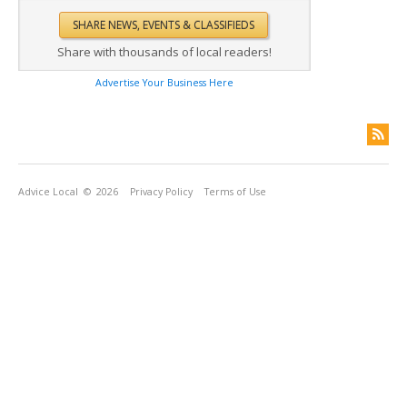
Share with thousands of local readers!
Advertise Your Business Here
Advice Local
© 2026
Privacy Policy
Terms of Use