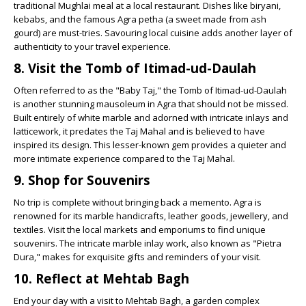
traditional Mughlai meal at a local restaurant. Dishes like biryani,
kebabs, and the famous Agra petha (a sweet made from ash
gourd) are must-tries. Savouring local cuisine adds another layer of
authenticity to your travel experience.
8. Visit the Tomb of Itimad-ud-Daulah
Often referred to as the "Baby Taj," the Tomb of Itimad-ud-Daulah
is another stunning mausoleum in Agra that should not be missed.
Built entirely of white marble and adorned with intricate inlays and
latticework, it predates the Taj Mahal and is believed to have
inspired its design. This lesser-known gem provides a quieter and
more intimate experience compared to the Taj Mahal.
9. Shop for Souvenirs
No trip is complete without bringing back a memento. Agra is
renowned for its marble handicrafts, leather goods, jewellery, and
textiles. Visit the local markets and emporiums to find unique
souvenirs. The intricate marble inlay work, also known as "Pietra
Dura," makes for exquisite gifts and reminders of your visit.
10. Reflect at Mehtab Bagh
End your day with a visit to Mehtab Bagh, a garden complex