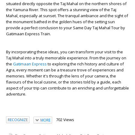
situated directly opposite the Taj Mahal on the northern shores of
the Yamuna River. This spot offers a stunning view of the Taj
Mahal, especially at sunset. The tranquil ambiance and the sight of
the monument bathed in the golden hues of the setting sun
provide a perfect conclusion to your Same Day Taj Mahal Tour by
Gatimaan Express Train.
By incorporating these ideas, you can transform your visit to the
Taj Mahal into a truly memorable experience. From the journey on
the
Gatimaan Express
to exploring the rich history and culture of
Agra, every moment can be a treasure trove of experiences and
memories. Whether it's through the lens of your camera, the
flavours of the local cuisine, or the stories told by a guide, each
aspect of your trip can contribute to an enriching and unforgettable
adventure.
702 Views
RECOGNIZE
MORE