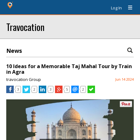
Log In
Travocation
News
10 Ideas for a Memorable Taj Mahal Tour by Train
in Agra
travocation Group
Jun 14 2024
3
2
3
5
2