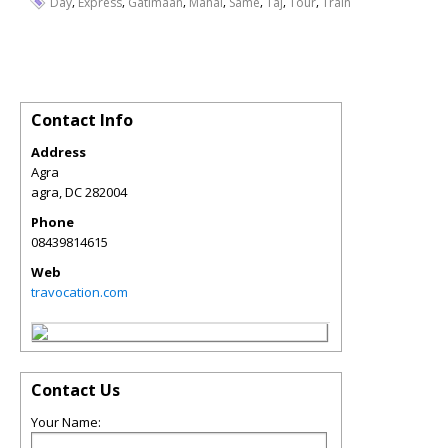
,
,
,
,
,
,
,
Day
Express
Gatimaan
Mahal
Same
Taj
Tour
Train
Contact Info
Address
Agra
agra
,
DC
282004
Phone
08439814615
Web
travocation.com
Contact Us
Your Name: