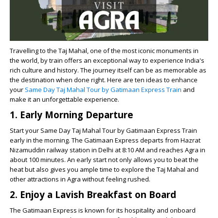
Travelling to the Taj Mahal, one of the most iconic monuments in
the world, by train offers an exceptional way to experience India's
rich culture and history. The journey itself can be as memorable as
the destination when done right. Here are ten ideas to enhance
your
Same Day Taj Mahal Tour by Gatimaan Express Train
and
make it an unforgettable experience.
1. Early Morning Departure
Start your Same Day Taj Mahal Tour by Gatimaan Express Train
early in the morning. The Gatimaan Express departs from Hazrat
Nizamuddin railway station in Delhi at 8:10 AM and reaches Agra in
about 100 minutes. An early start not only allows you to beat the
heat but also gives you ample time to explore the Taj Mahal and
other attractions in Agra without feeling rushed.
2. Enjoy a Lavish Breakfast on Board
The Gatimaan Express is known for its hospitality and onboard