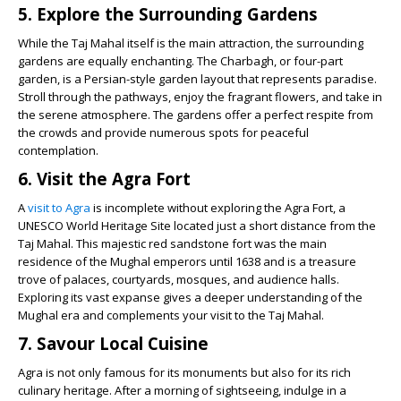
5. Explore the Surrounding Gardens
While the Taj Mahal itself is the main attraction, the surrounding
gardens are equally enchanting. The Charbagh, or four-part
garden, is a Persian-style garden layout that represents paradise.
Stroll through the pathways, enjoy the fragrant flowers, and take in
the serene atmosphere. The gardens offer a perfect respite from
the crowds and provide numerous spots for peaceful
contemplation.
6. Visit the Agra Fort
A
visit to Agra
is incomplete without exploring the Agra Fort, a
UNESCO World Heritage Site located just a short distance from the
Taj Mahal. This majestic red sandstone fort was the main
residence of the Mughal emperors until 1638 and is a treasure
trove of palaces, courtyards, mosques, and audience halls.
Exploring its vast expanse gives a deeper understanding of the
Mughal era and complements your visit to the Taj Mahal.
7. Savour Local Cuisine
Agra is not only famous for its monuments but also for its rich
culinary heritage. After a morning of sightseeing, indulge in a