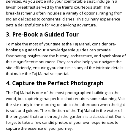
services. As you settle into your comfortable seat, indulge in a
lavish breakfast served by the train’s courteous staff. The
breakfast menu often includes a variety of options, ranging from
Indian delicacies to continental dishes. This culinary experience
sets a delightful tone for your day-long adventure.
3. Pre-Book a Guided Tour
To make the most of your time at the Taj Mahal, consider pre-
booking a guided tour. Knowledgeable guides can provide
fascinating insights into the history, architecture, and symbolism of
this magnificent monument. They can also help you navigate the
site efficiently, ensuring you don't miss any of the intricate details
that make the Taj Mahal so special.
4. Capture the Perfect Photograph
The Taj Mahal is one of the most photographed buildings in the
world, but capturing that perfect shot requires some planning. Visit
the site early in the morning or late in the afternoon when the light
is soft and golden. The reflection of the Taj Mahal in the water of
the long pool that runs through the gardens is a classic shot. Don't
forget to take a few candid photos of your own experiences to
capture the essence of your journey.