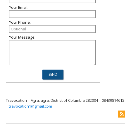
Your Email:
Your Phone:
Your Message:
Travocation
Agra, agra, District of Columbia 282004
08439814615
travocation1@gmail.com