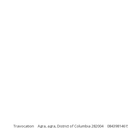
Travocation
Agra, agra, District of Columbia 282004
0843981461