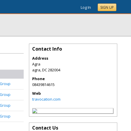
Log In
SIGN UP
Contact Info
Address
Agra
agra
,
DC
282004
Phone
 Group
08439814615
Web
 Group
travocation.com
 Group
 Group
Contact Us