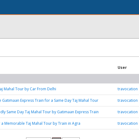
User
j Mahal Tour by Car From Delhi
travocation
 Gatimaan Express Train for a Same Day Taj Mahal Tour
travocation
ndly Same Day Taj Mahal Tour by Gatimaan Express Train
travocation
r a Memorable Taj Mahal Tour by Train in Agra
travocation