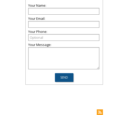
Your Name:
Your Email:
Your Phone:
Your Message: