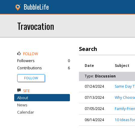
BubbleLife
Travocation
Search
FOLLOW
Followers
0
Date
Subject
Contributions
6
Type:
Discussion
FOLLOW
07/24/2024
Same Day Ta
SITE
About
07/13/2024
Why Choose
News
07/05/2024
Family-Frie
Calendar
06/14/2024
10 Ideas fo