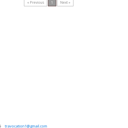
« Previous
1
Next »
5
travocation1@gmail.com