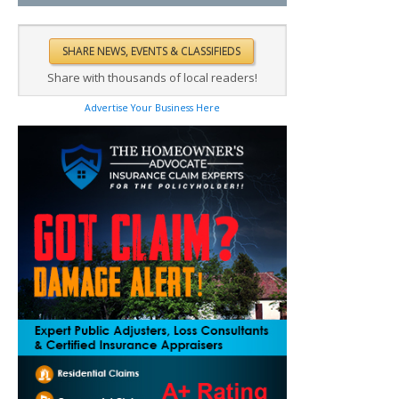
Share with thousands of local readers!
Advertise Your Business Here