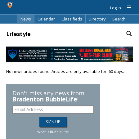
Log In
News
Calendar
Classifieds
Directory
Search
Lifestyle
No news articles found. Articles are only available for -60 days.
Don't miss any news from:
Bradenton BubbleLife
!
What is BubbleLife?