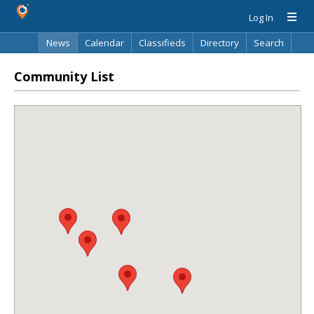
Log In
News
Calendar
Classifieds
Directory
Search
Community List