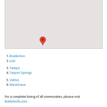
Bradenton
Lutz
Tampa
Tarpon Springs
Valrico
Westchase
For a complete listing of all communities, please visit
BubbleLife.com
.