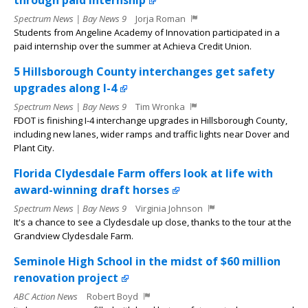
through paid internship
Spectrum News | Bay News 9
Jorja Roman
Students from Angeline Academy of Innovation participated in a
paid internship over the summer at Achieva Credit Union.
5 Hillsborough County interchanges get safety
upgrades along I-4
Spectrum News | Bay News 9
Tim Wronka
FDOT is finishing I-4 interchange upgrades in Hillsborough County,
including new lanes, wider ramps and traffic lights near Dover and
Plant City.
Florida Clydesdale Farm offers look at life with
award-winning draft horses
Spectrum News | Bay News 9
Virginia Johnson
It's a chance to see a Clydesdale up close, thanks to the tour at the
Grandview Clydesdale Farm.
Seminole High School in the midst of $60 million
renovation project
ABC Action News
Robert Boyd