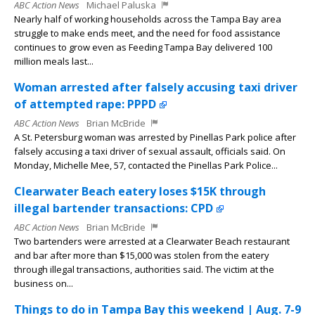
ABC Action News
Michael Paluska
Nearly half of working households across the Tampa Bay area
struggle to make ends meet, and the need for food assistance
continues to grow even as Feeding Tampa Bay delivered 100
million meals last...
Woman arrested after falsely accusing taxi driver
of attempted rape: PPPD
ABC Action News
Brian McBride
A St. Petersburg woman was arrested by Pinellas Park police after
falsely accusing a taxi driver of sexual assault, officials said. On
Monday, Michelle Mee, 57, contacted the Pinellas Park Police...
Clearwater Beach eatery loses $15K through
illegal bartender transactions: CPD
ABC Action News
Brian McBride
Two bartenders were arrested at a Clearwater Beach restaurant
and bar after more than $15,000 was stolen from the eatery
through illegal transactions, authorities said. The victim at the
business on...
Things to do in Tampa Bay this weekend | Aug. 7-9