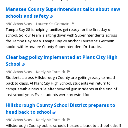
Manatee County Superintendent talks about new
schools and safety
ABC Action News
Lauren St. Germain
Tampa Bay 28 is helping families get ready for the first day of
school. So, our team is sitting down with Superintendents across
the Tampa Bay area. Tampa Bay 28 anchor Lauren St. Germain
spoke with Manatee County Superintendent Dr. Laurie...
Clear bag policy implemented at Plant City High
School
ABC Action News
Keely McCormick
Students across Hillsborough County are getting ready to head
back to class. At Plant City High School, students will return to
campus with a new rule after several gun incidents at the end of
last school year. Five students were arrested for...
Hillsborough County School District prepares to
head back to school
ABC Action News
Keely McCormick
Hillsborough County public schools hosted a back-to-school kickoff