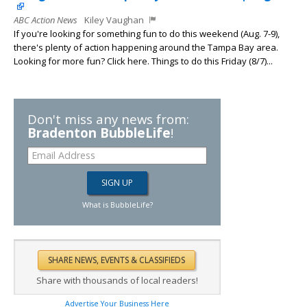
ABC Action News
Kiley Vaughan
If you're looking for something fun to do this weekend (Aug. 7-9),
there's plenty of action happening around the Tampa Bay area.
Looking for more fun? Click here. Things to do this Friday (8/7)...
Don't miss any news from:
Bradenton BubbleLife
!
What is BubbleLife?
Share with thousands of local readers!
Advertise Your Business Here