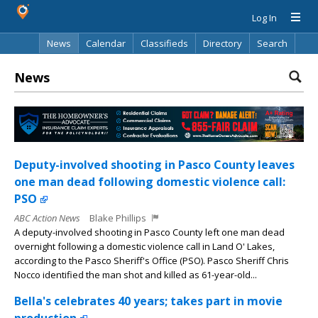
Log In
News
Calendar
Classifieds
Directory
Search
News
Deputy-involved shooting in Pasco County leaves
one man dead following domestic violence call:
PSO
ABC Action News
Blake Phillips
A deputy-involved shooting in Pasco County left one man dead
overnight following a domestic violence call in Land O' Lakes,
according to the Pasco Sheriff's Office (PSO). Pasco Sheriff Chris
Nocco identified the man shot and killed as 61-year-old...
Bella's celebrates 40 years; takes part in movie