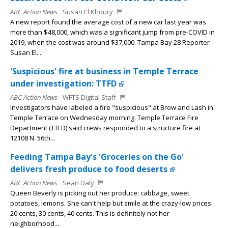
ABC Action News
Susan El Khoury
A new report found the average cost of a new car last year was
more than $48,000, which was a significant jump from pre-COVID in
2019, when the cost was around $37,000. Tampa Bay 28 Reporter
Susan El...
'Suspicious' fire at business in Temple Terrace
under investigation: TTFD
ABC Action News
WFTS Digital Staff
Investigators have labeled a fire "suspicious" at Brow and Lash in
Temple Terrace on Wednesday morning. Temple Terrace Fire
Department (TTFD) said crews responded to a structure fire at
12108 N. 56th...
Feeding Tampa Bay's 'Groceries on the Go'
delivers fresh produce to food deserts
ABC Action News
Sean Daly
Queen Beverly is picking out her produce: cabbage, sweet
potatoes, lemons. She can't help but smile at the crazy-low prices:
20 cents, 30 cents, 40 cents. This is definitely not her
neighborhood...