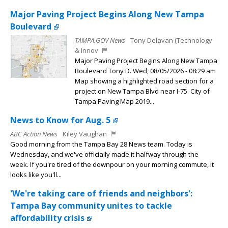
Major Paving Project Begins Along New Tampa
Boulevard
TAMPA.GOV News
Tony Delavan (Technology
& Innov
Major Paving Project Begins Along New Tampa
Boulevard Tony D. Wed, 08/05/2026 - 08:29 am
Map showing a highlighted road section for a
project on New Tampa Blvd near I-75. City of
Tampa Paving Map 2019...
News to Know for Aug. 5
ABC Action News
Kiley Vaughan
Good morning from the Tampa Bay 28 News team. Today is
Wednesday, and we've officially made it halfway through the
week. If you're tired of the downpour on your morning commute, it
looks like you'll...
'We're taking care of friends and neighbors':
Tampa Bay community unites to tackle
affordability crisis