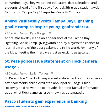
on Wednesday. They welcomed educators, district leaders, and
students ahead of the first day of school. 5th-grade student Ayden
Santos told Tampa Bay 28 reporter Keely McCormick...
Andrei Vasilevskiy visits Tampa Bay Lightning
goalie camp to inspire young goaltenders
ABC Action News
Kyle Burger
Andrei Vasilevskiy made an appearance at the Tampa Bay
Lightning Goalie Camp, giving youth hockey players the chance to
learn from one of the best goaltenders in the world. For many of
the kids, meeting their hero was just as exciting as getting...
St. Pete police issue statement on Flock camera
usage
ABC Action News
Leilyn Torres
St. Pete police Chief Holloway issued a statement on Flock cameras
after comments online circulated about police usage. Chief
Holloway said he wanted to provide clear and factual information
about what Flock cameras, also known as automated...
Pasco students gain experience in banking