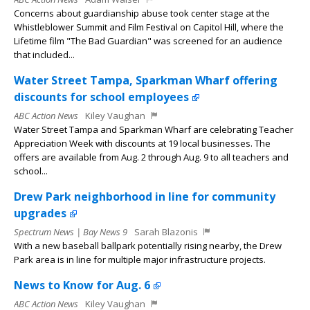
Concerns about guardianship abuse took center stage at the
Whistleblower Summit and Film Festival on Capitol Hill, where the
Lifetime film "The Bad Guardian" was screened for an audience
that included...
Water Street Tampa, Sparkman Wharf offering
discounts for school employees
ABC Action News
Kiley Vaughan
Water Street Tampa and Sparkman Wharf are celebrating Teacher
Appreciation Week with discounts at 19 local businesses. The
offers are available from Aug. 2 through Aug. 9 to all teachers and
school...
Drew Park neighborhood in line for community
upgrades
Spectrum News | Bay News 9
Sarah Blazonis
With a new baseball ballpark potentially rising nearby, the Drew
Park area is in line for multiple major infrastructure projects.
News to Know for Aug. 6
ABC Action News
Kiley Vaughan