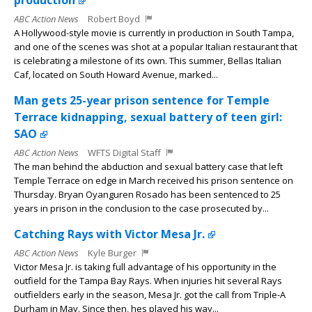
production
ABC Action News
Robert Boyd
A Hollywood-style movie is currently in production in South Tampa,
and one of the scenes was shot at a popular Italian restaurant that
is celebrating a milestone of its own. This summer, Bellas Italian
Caf, located on South Howard Avenue, marked...
Man gets 25-year prison sentence for Temple
Terrace kidnapping, sexual battery of teen girl:
SAO
ABC Action News
WFTS Digital Staff
The man behind the abduction and sexual battery case that left
Temple Terrace on edge in March received his prison sentence on
Thursday. Bryan Oyanguren Rosado has been sentenced to 25
years in prison in the conclusion to the case prosecuted by...
Catching Rays with Victor Mesa Jr.
ABC Action News
Kyle Burger
Victor Mesa Jr. is taking full advantage of his opportunity in the
outfield for the Tampa Bay Rays. When injuries hit several Rays
outfielders early in the season, Mesa Jr. got the call from Triple-A
Durham in May. Since then, hes played his way...