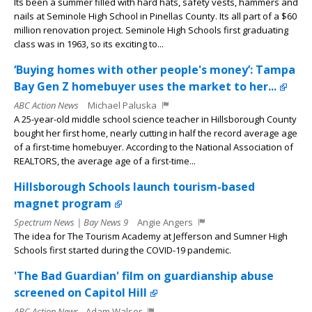
Its been a summer filled with hard hats, safety vests, hammers and
nails at Seminole High School in Pinellas County. Its all part of a $60
million renovation project. Seminole High Schools first graduating
class was in 1963, so its exciting to...
‘Buying homes with other people's money’: Tampa
Bay Gen Z homebuyer uses the market to her...
ABC Action News
Michael Paluska
A 25-year-old middle school science teacher in Hillsborough County
bought her first home, nearly cutting in half the record average age
of a first-time homebuyer. According to the National Association of
REALTORS, the average age of a first-time...
Hillsborough Schools launch tourism-based
magnet program
Spectrum News | Bay News 9
Angie Angers
The idea for The Tourism Academy at Jefferson and Sumner High
Schools first started during the COVID-19 pandemic.
'The Bad Guardian' film on guardianship abuse
screened on Capitol Hill
ABC Action News
Adam Walser