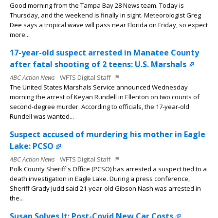
Good morning from the Tampa Bay 28 News team. Today is
Thursday, and the weekend is finally in sight. Meteorologist Greg
Dee says a tropical wave will pass near Florida on Friday, so expect
more...
17-year-old suspect arrested in Manatee County
after fatal shooting of 2 teens: U.S. Marshals
ABC Action News
WFTS Digital Staff
The United States Marshals Service announced Wednesday
morning the arrest of Keyan Rundell in Ellenton on two counts of
second-degree murder. According to officials, the 17-year-old
Rundell was wanted...
Suspect accused of murdering his mother in Eagle
Lake: PCSO
ABC Action News
WFTS Digital Staff
Polk County Sheriff's Office (PCSO) has arrested a suspect tied to a
death investigation in Eagle Lake. During a press conference,
Sheriff Grady Judd said 21-year-old Gibson Nash was arrested in
the...
Susan Solves It: Post-Covid New Car Costs